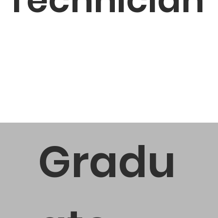
Gradu