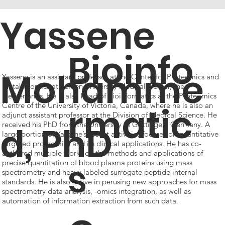
Yassene
Bioinfo
Mohamme
Yassene is an assistant professor at the Center for Proteomics and
Metabolomics at Leiden University Medical Center, the
Netherlands. He is also head of bioinformatics at the Proteomics
rmatic
Centre of the University of Victoria, Canada, where he is also an
adjunct assistant professor at the Division of Medical Science. He
d, PhD
received his PhD from the University of Göttingen, Germany. A
large portion of Yassene’s recent activities focuses on quantitative
targeted proteomics and its clinical applications. He has co-
authored multiple works on the methods and applications of
s
precise quantitation of blood plasma proteins using mass
spectrometry and heavy labeled surrogate peptide internal
standards. He is also active in perusing new approaches for mass
spectrometry data analysis, -omics integration, as well as
automation of information extraction from such data.