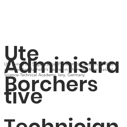
Ute
Administra
Ute joined the Segal Cancer Proteomics Centre in 2019. She
obtained her Bachelor’s Degree in Chemistry from Natural
Borchers
Science-Technical Academy, Isny, Germany.
tive
Technician