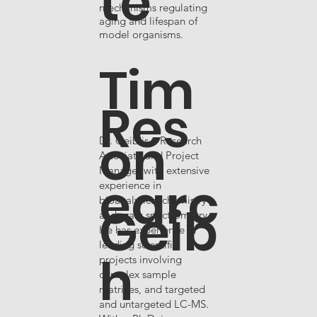
te
mechanisms regulating
aging and lifespan of
model organisms.
Tim
Res
on
Dr. Geib is a Research
Associate and Project
Manager with extensive
earc
experience in
bioanalytical chemistry
Geib
and mass spectrometry.
He has experience in
leading scientific
h
projects involving
,
complex sample
matrices, and targeted
and untargeted LC-MS.