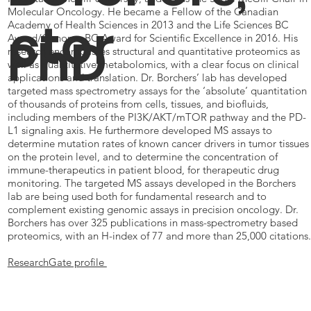
Molecular Oncology. He became a Fellow of the Canadian
ctor
Academy of Health Sciences in 2013 and the Life Sciences BC
PhD
Award/Genome BC Award for Scientific Excellence in 2016. His
research encompasses structural and quantitative proteomics as
well as quantitative metabolomics, with a clear focus on clinical
applications and translation. Dr. Borchers’ lab has developed
targeted mass spectrometry assays for the ‘absolute’ quantitation
of thousands of proteins from cells, tissues, and biofluids,
including members of the PI3K/AKT/mTOR pathway and the PD-
L1 signaling axis. He furthermore developed MS assays to
determine mutation rates of known cancer drivers in tumor tissues
on the protein level, and to determine the concentration of
immune-therapeutics in patient blood, for therapeutic drug
monitoring. The targeted MS assays developed in the Borchers
lab are being used both for fundamental research and to
complement existing genomic assays in precision oncology. Dr.
Borchers has over 325 publications in mass-spectrometry based
proteomics, with an H-index of 77 and more than 25,000 citations.
ResearchGate profile