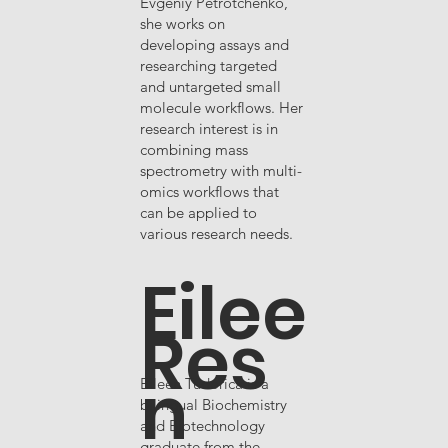
Evgeniy Petrotchenko,
she works on
developing assays and
researching targeted
and untargeted small
molecule workflows. Her
research interest is in
combining mass
spectrometry with multi-
omics workflows that
can be applied to
various research needs.
Eilee
Res
n
Eileen Tudorica is a
bilingual Biochemistry
and Biotechnology
graduate from the