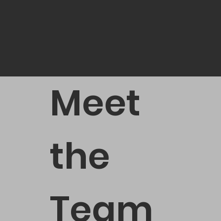
Meet
the
Team