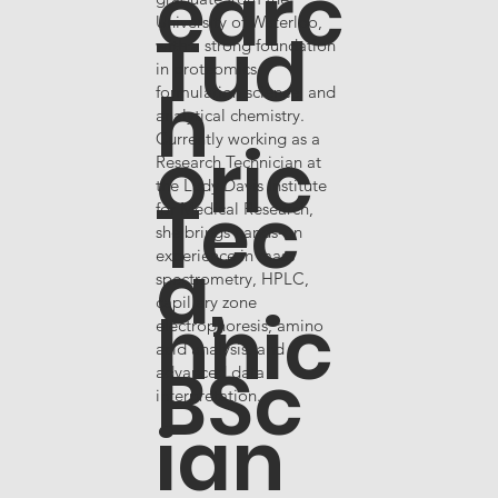
earc
University of Waterloo,
Tud
with a strong foundation
in proteomics,
h
formulation science, and
analytical chemistry.
oric
Currently working as a
Research Technician at
the Lady Davis Institute
Tec
for Medical Research,
she brings hands-on
a,
experience in mass
spectrometry, HPLC,
capillary zone
hnic
electrophoresis, amino
acid analysis, and
BSc
advanced data
interpretation.
ian