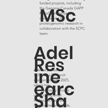
funded projects, including
MSc
the Genome Canada GAPP
MutaQuant project,
contributing to
proteogenomic research in
collaboration with the SCPC
team.
Adel
Res
ine
Adeline joined the
SCPC as a Research
earc
Assistant in early 2025,
where her
work primarily focuses
Sha
on studying small
molecules, such as
metabolites and lipids,