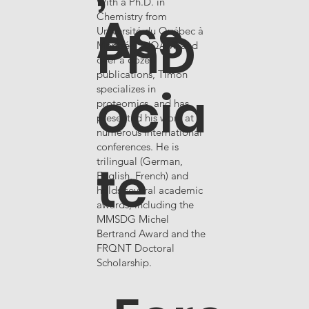
With a Ph.D. in
Ass
Chemistry from
PhD
Université du Québec à
Montréal (UQAM) and
over a dozen
publications, Timon
ocia
specializes in
proteomics, and has
presented his work at
numerous international
conferences. He is
te
trilingual (German,
English, French) and
holds several academic
awards, including the
MMSDG Michel
Bertrand Award and the
FRQNT Doctoral
Scholarship.