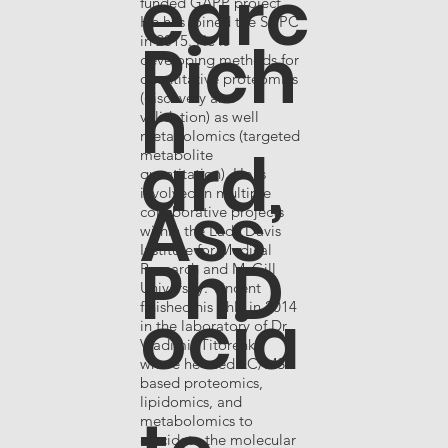
earc
funded GAPP project.
He has joined the SCPC
Rich
in 2015. He is
developing methods for
quantitative proteomics
h
(discovery and
validation) as well
metabolomics (targeted
ard,
metabolite
quantitation). He is
involved in multiple
Ass
collaborative projects
within the Lady Davis
Institute for Medical
PhD
Research and McGill
University. Vincent
ocia
finished his PhD in 2014
in the laboratory of Dr.
Vladimir Titorenko
where he used LC/MS
based proteomics,
lipidomics, and
metabolomics to
elucidate the molecular