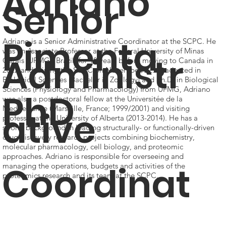
Adriano
Senior
Pimenta,
Adriano is a Senior Administrative Coordinator at the SCPC. He
was an Associate Professor at the Federal University of Minas
Administr
Gerais (UFMG), Brazil, for 18 years before moving to Canada in
2022 and joining the SCPC on November/22. Graduated in
Biological Sciences (Bachelor in Zoology) and Ph.D. in Biological
Sciences (Physiology and Pharmacology) from UFMG, Adriano
PhD
was also a postdoctoral fellow at the Universitée de la
Mediterranée (Marseille, France; 1999/2001) and visiting
ative
professor at the University of Alberta (2013-2014). He has a
strong background in leading structurally- or functionally-driven
drug discovery research projects combining biochemistry,
molecular pharmacology, cell biology, and proteomic
approaches. Adriano is responsible for overseeing and
Coordinat
managing the operations, budgets and activities of the
proteomics research and its team at the SCPC.