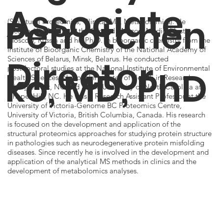
Associate
Petrotchen
(Structural Proteomics, Clinical MS, Metabolomics). He
received his MD from the Second Moscow Medical Institute,
Moscow, Russia and his Ph.D. in bioorganic chemistry from the
Institute of Bioorganic Chemistry of the National Academy of
Director
Sciences of Belarus, Minsk, Belarus. He conducted
postdoctoral studies at the National Institute of Environmental
ko, MD, PhD
Health Sciences, National Institutes of Health in Research
Triangle Park, NC and at the University of North Carolina at
Chapel Hill, NC. He was a Research Assistant Professor at the
University of Victoria-Genome BC Proteomics Centre,
University of Victoria, British Columbia, Canada. His research
is focused on the development and application of the
structural proteomics approaches for studying protein structure
in pathologies such as neurodegenerative protein misfolding
diseases. Since recently he is involved in the development and
application of the analytical MS methods in clinics and the
development of metabolomics analyses.