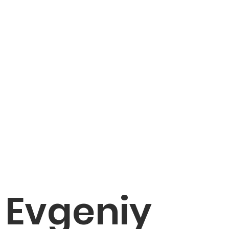
Evgeniy