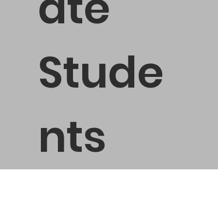
ate
Stude
nts