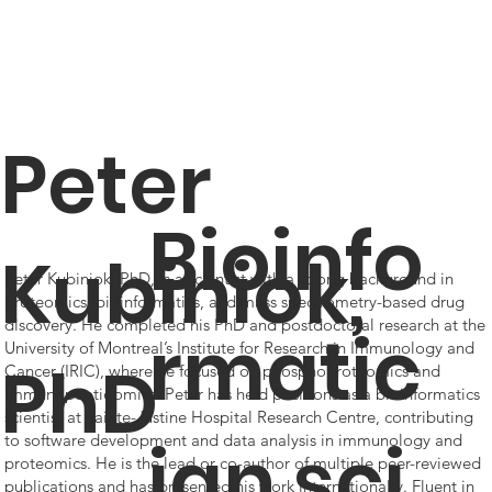
Peter
Bioinfo
Kubiniok,
Peter Kubiniok, PhD, is a scientist with a strong background in
proteomics, bioinformatics, and mass spectrometry-based drug
discovery. He completed his PhD and postdoctoral research at the
rmatic
University of Montreal’s Institute for Research in Immunology and
PhD
Cancer (IRIC), where he focused on phosphoproteomics and
immunopeptidomics. Peter has held positions as a bioinformatics
scientist at Sainte-Justine Hospital Research Centre, contributing
ian sci
to software development and data analysis in immunology and
proteomics. He is the lead or co-author of multiple peer-reviewed
publications and has presented his work internationally. Fluent in