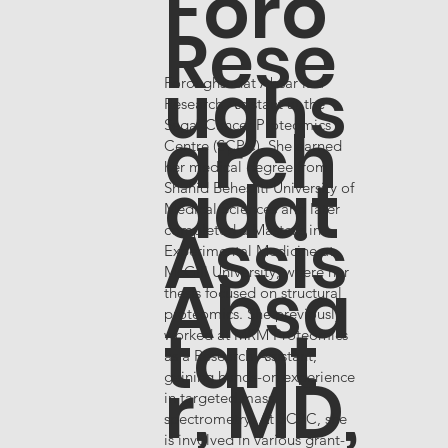
Foro
Rese
ughs
Foroughsadat Absar is a
Research Assistant at the
arch
Segal Cancer Proteomics
Centre (SCPC). She earned
her medical degree from
adat
Shahid Beheshti University of
Medical Sciences and later
Assis
completed a Master’s in
Experimental Medicine at
Absa
McGill University, where her
thesis focused on structural
proteomics. She previously
tant
worked at MRM Proteomics
as a Research Assistant,
r, MD,
gaining hands-on experience
in targeted mass
spectrometry. At SCPC, she
is involved in various grant-