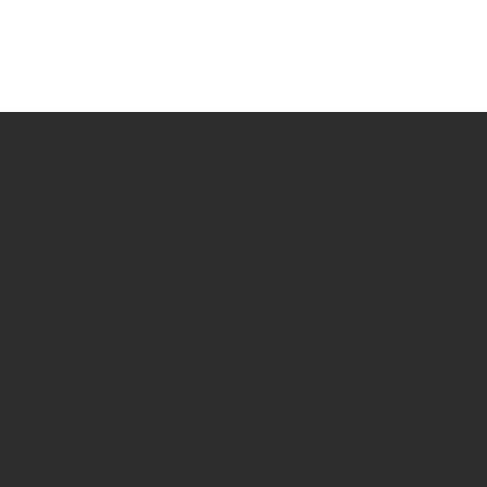
About
The Segal Cancer Proteomics Center (SCPC) is a well-equipped
state-of-the-art facility in proteomics and metabolomics whose
Us
operation is supported by Genome Canada and the Canada
Foundation for Innovation. The SCPC is located within the Lady
Davis Institute of the Jewish General Hospital in Montreal. It is led
by Dr. Christoph Borchers, who is a full professor at the Gerald
Bronfman Department of Oncology at McGill University and a
leading figure in the field of protein mass spectrometry.