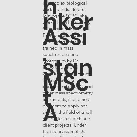
h
in complex biological
nker
backgrounds. Before
joining the SCPC, she
worked as a Laboratory
Assi
Scientist at MRM
Proteomics for over 2
,
years, where she was
trained in mass
spectrometry and
stan
proteomics by Dr.
Robert Popp and
MSc
Claudia Gaither. Hence,
having a strong
t
background in QqQ and
other mass spectrometry
instruments, she joined
A
our team to apply her
skills in the field of small
molecules research and
client projects. Under
the supervision of Dr.