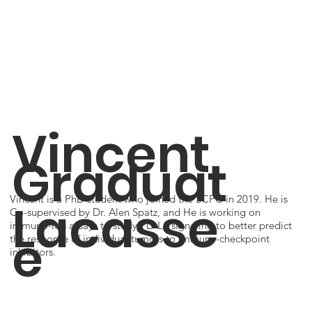
Vincent
Graduat
Vincent is a PhD student who joined the SCPC in 2019. He is
Lacasse
Co-supervised by Dr. Alen Spatz, and He is working on
immuno-MS assays to study PD-L1 signaling to better predict
e
the response of individual tumors to immune-checkpoint
inhibitors.