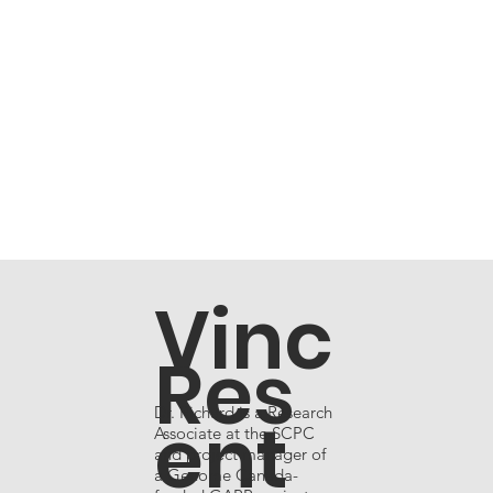
Vinc
Res
Dr. Richard is a Research
ent
Associate at the SCPC
and project manager of
a Genome Canada-