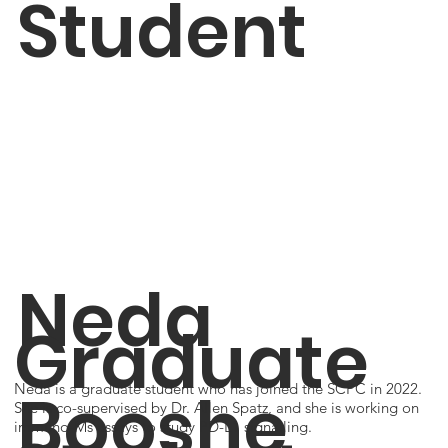
Student
Neda
Graduate
Booshe
Neda is a graduate student who has joined the SCPC in 2022.
She is co-supervised by Dr. Allen Spatz, and she is working on
immuno-Ms assays to study PD-L1 signalling.