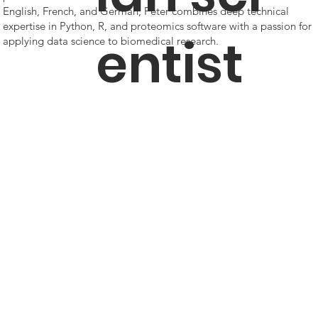
English, French, and German, Peter combines deep technical
expertise in Python, R, and proteomics software with a passion for
entist
applying data science to biomedical research.