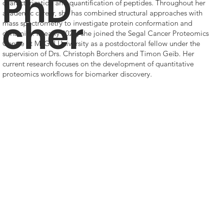
PhD
characterization and quantification of peptides. Throughout her
academic career, she has combined structural approaches with
cher
mass spectrometry to investigate protein conformation and
dynamics. In early 2025, she joined the Segal Cancer Proteomics
Centre at McGill University as a postdoctoral fellow under the
supervision of Drs. Christoph Borchers and Timon Geib. Her
current research focuses on the development of quantitative
proteomics workflows for biomarker discovery.