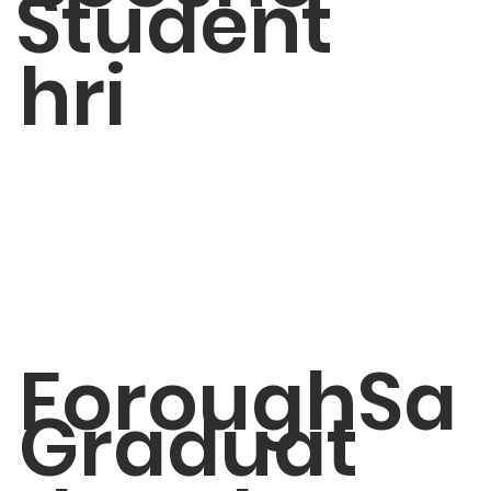
Student
hri
ForoughSa
Graduat