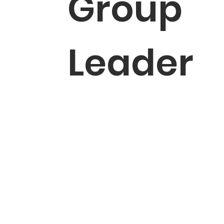
Group
Leader